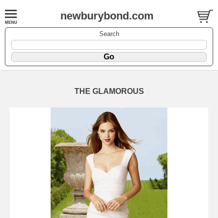
newburybond.com
Search
THE GLAMOROUS