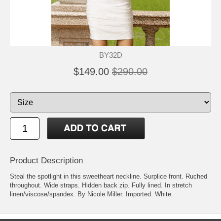
BY32D
$149.00
$290.00
Product Description
Steal the spotlight in this sweetheart neckline. Surplice front. Ruched
throughout. Wide straps. Hidden back zip. Fully lined. In stretch
linen/viscose/spandex. By Nicole Miller. Imported. White.