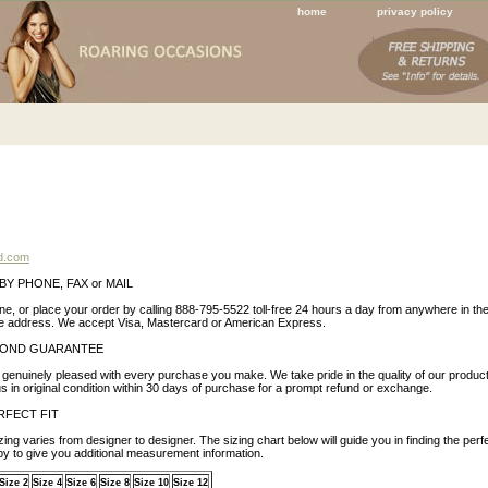
home
privacy policy
RVICE INFORMATION
d.com
BY PHONE, FAX or MAIL
ne, or place your order by calling 888-795-5522 toll-free 24 hours a day from anywhere in th
ve address. We accept Visa, Mastercard or American Express.
BOND GUARANTEE
genuinely pleased with every purchase you make. We take pride in the quality of our product
 us in original condition within 30 days of purchase for a prompt refund or exchange.
RFECT FIT
zing varies from designer to designer. The sizing chart below will guide you in finding the perfec
py to give you additional measurement information.
Size 2
Size 4
Size 6
Size 8
Size 10
Size 12