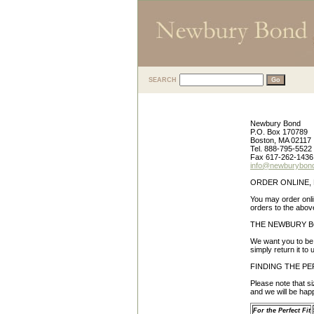
SEARCH
CUSTOMER SE
Newbury Bond
P.O. Box 170789
Boston, MA 02117
Tel. 888-795-5522
Fax 617-262-1436
info@newburybon
ORDER ONLINE, 
You may order onli
orders to the abo
THE NEWBURY 
We want you to be 
simply return it to
FINDING THE PE
Please note that si
and we will be hap
For the Perfect Fit