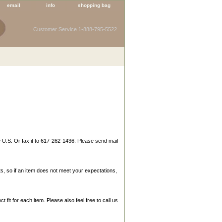
email
info
shopping bag
Customer Service 1-888-795-5522
e U.S. Or fax it to 617-262-1436. Please send mail
s, so if an item does not meet your expectations,
t fit for each item. Please also feel free to call us