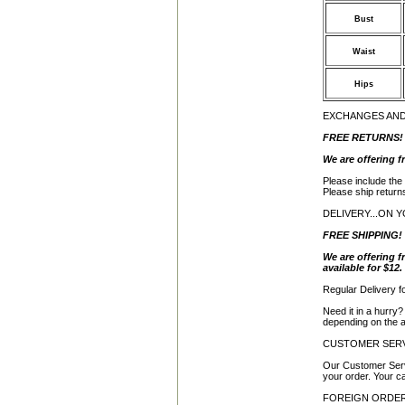
Bust
Waist
Hips
EXCHANGES AN
FREE RETURNS!
We are offering f
Please include the
Please ship return
DELIVERY...ON 
FREE SHIPPING!
We are offering f
available for $12.
Regular Delivery f
Need it in a hurry
depending on the av
CUSTOMER SER
Our Customer Serv
your order. Your ca
FOREIGN ORDE