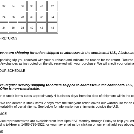
32
34
36
38
40
42
24
26
28
30
32
34
34
36
38
40
42
44
D RETURNS
ree return shipping for orders shipped to addresses in the continental U.S., Alaska an
 packing slip you received with your purchase and indicate the reason for the return. Return
s/exchanges as instructed on the slip received with your purchase. We will credit your origin
YOUR SCHEDULE
ree Regular Delivery shipping for orders shipped to addresses in the continental U.S.
 Offer is non-transferable.
or in-stock items takes approximately 4 business days from the date of shipment within the co
? We can deliver in-stock items 2 days from the time your order leaves our warehouse for an 
ailability of certain items. See below for information on shipments outside the U.S.
VICE
ice representatives are available from 9am-5pm EST Monday through Friday to help you wit
ll is toll-free at 1-888-795-5522, or you may email us by clicking on our email address above.
RS