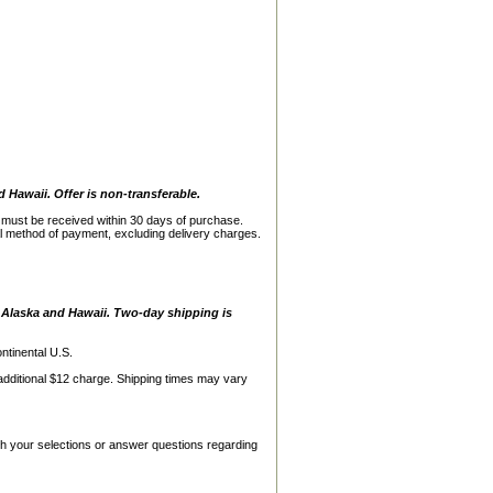
d Hawaii. Offer is non-transferable.
s must be received within 30 days of purchase.
al method of payment, excluding delivery charges.
, Alaska and Hawaii. Two-day shipping is
ntinental U.S.
additional $12 charge. Shipping times may vary
h your selections or answer questions regarding