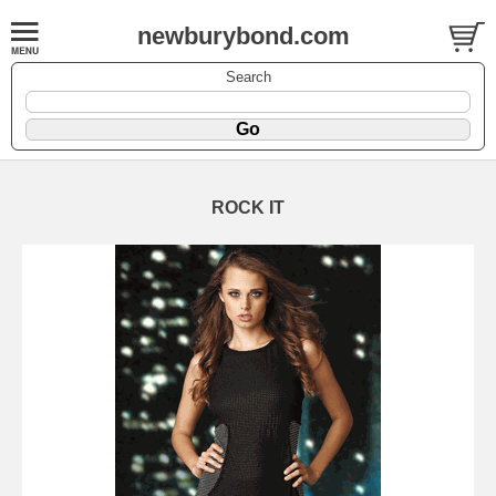
newburybond.com
Search
ROCK IT