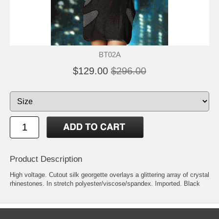
BT02A
$129.00
$296.00
Product Description
High voltage. Cutout silk georgette overlays a glittering array of crystal
rhinestones. In stretch polyester/viscose/spandex. Imported. Black