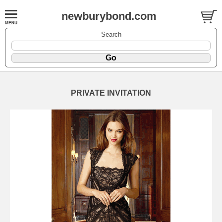
newburybond.com
Search
PRIVATE INVITATION