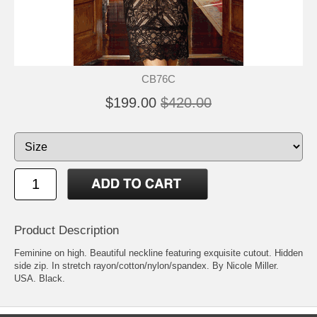
CB76C
$199.00
$420.00
Product Description
Feminine on high. Beautiful neckline featuring exquisite cutout. Hidden
side zip. In stretch rayon/cotton/nylon/spandex. By Nicole Miller.
USA. Black.