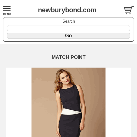
newburybond.com
Search
MATCH POINT