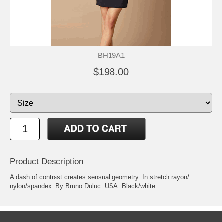
BH19A1
$198.00
Product Description
A dash of contrast creates sensual geometry. In stretch rayon/
nylon/spandex. By Bruno Duluc. USA. Black/white.