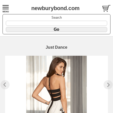
newburybond.com
Search
Just Dance