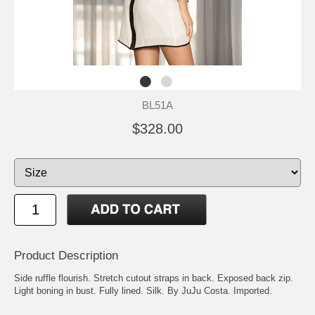
BL51A
$328.00
Product Description
Side ruffle flourish. Stretch cutout straps in back. Exposed back zip.
Light boning in bust. Fully lined. Silk. By JuJu Costa. Imported.