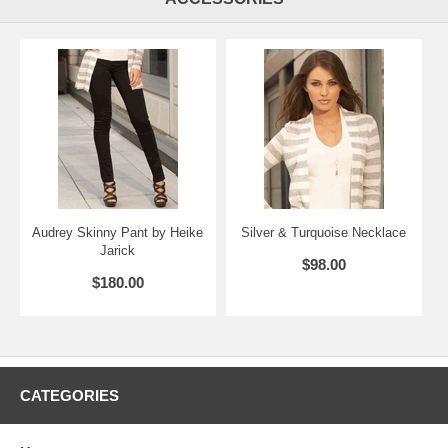
Audrey Skinny Pant by Heike
Silver & Turquoise Necklace
Jarick
$98.00
$180.00
CATEGORIES