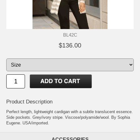
BL42C
$136.00
Product Description
Perfect length, lightweight cardigan with a subtle translucent essence.
Side pockets. Grey/ivory stripe. Viscose/polyamide/wool. By Sophia
Eugene. USA/imported.
ACCESSORIES