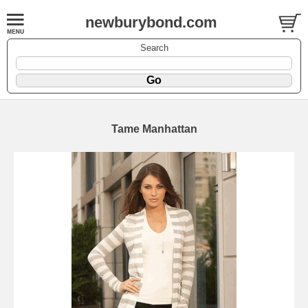
newburybond.com
Search
Tame Manhattan