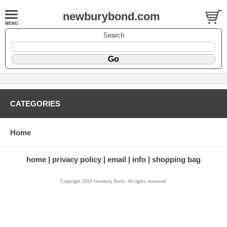
newburybond.com
Search
CATEGORIES
Home
home
privacy policy
email
info
shopping bag
Copyright 2019 Newbury Bond. All rights reserved.