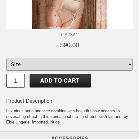
CA73A1
$90.00
Product Description
Luxurious satin and lace combine with beautiful bow accents to
devesating effect in this sensational trio. In stretch silk/elastane. by
Else Lingerie. Imported. Nude.
ACCESSORIES