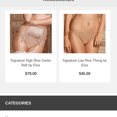
Signature High Rise Garter
Signature Low Rise Thong by
Belt by Else
Else
$79.00
$45.00
CATEGORIES