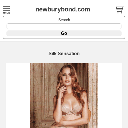
newburybond.com
Search
Silk Sensation