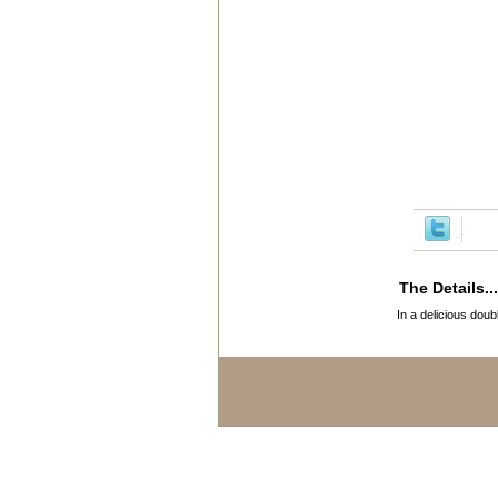
The Details...
In a delicious doub