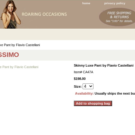
home
privacy policy
e Pant by Flavio Castellani
SSIMO
Skinny Luxe Pant by Flavio Castellani
Item#
CA47A
$198.00
Size:
Availability:
Usually ships the next b