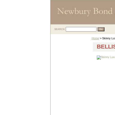
SEARCH
Home
> Skinny Lux
BELLI