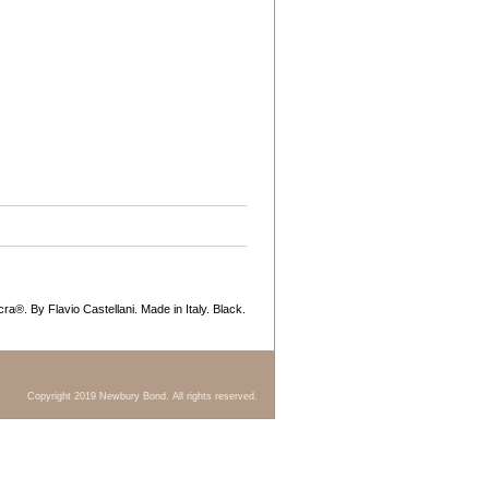
ycra®. By Flavio Castellani. Made in Italy. Black.
Copyright 2019 Newbury Bond. All rights reserved.