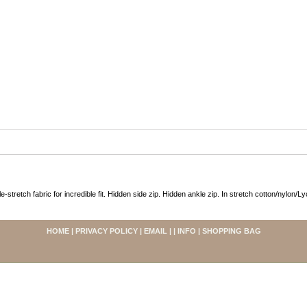
le-stretch fabric for incredible fit. Hidden side zip. Hidden ankle zip. In stretch cotton/nylon/L
HOME
|
PRIVACY POLICY
|
EMAIL
| |
INFO
|
SHOPPING BAG