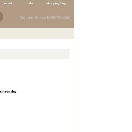
email
info
shopping bag
Customer Service 1-888-795-5522
usiness day