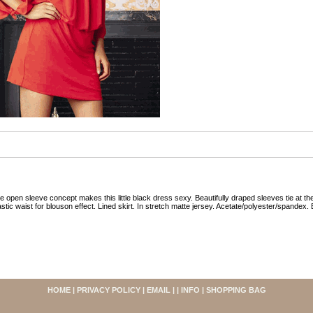
e open sleeve concept makes this little black dress sexy. Beautifully draped sleeves tie at th
astic waist for blouson effect. Lined skirt. In stretch matte jersey. Acetate/polyester/spandex. 
HOME
|
PRIVACY POLICY
|
EMAIL
| |
INFO
|
SHOPPING BAG