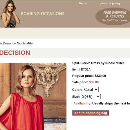
home
privacy policy
ve Dress by Nicole Miller
 DECISION
Split-Sleeve Dress by Nicole Miller
Item#
BY31A
Regular price: $330.00
Sale price:
$99.00
Color:
Size:
Availability:
Usually ships the next 