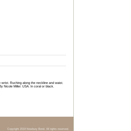
e wrist. Ruching along the neckline and waist.
By Nicole Miller. USA. In coral or black.
Copyright 2019 Newbury Bond. All rights reserved.