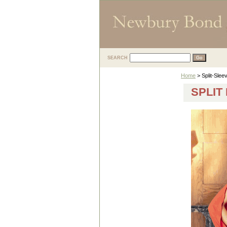
SEARCH
Home
> Split-Slee
SPLIT