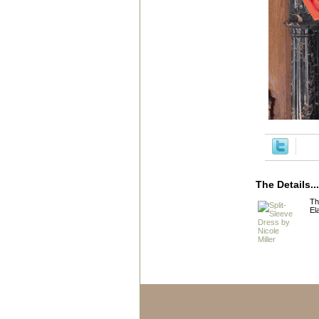
The Details...
Th
El