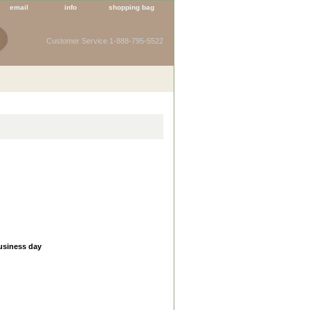
email
info
shopping bag
Customer Service 1-888-795-5522
business day