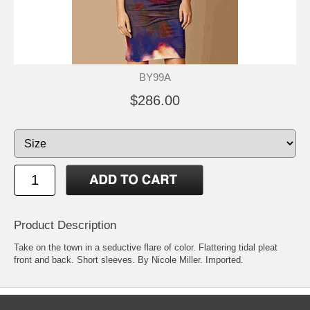
BY99A
$286.00
Product Description
Take on the town in a seductive flare of color. Flattering tidal pleat
front and back. Short sleeves. By Nicole Miller. Imported.