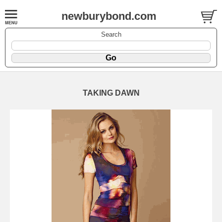
newburybond.com
Search
TAKING DAWN