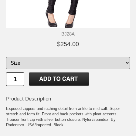
BJ28A
$254.00
Product Description
Exposed zippers and ruching detail from ankle to mid-calf. Super -
stretch and form fit. Front and back pockets with pleat accents.
Trouser front zip with silver button closure. Nylon/spandex. By
Radenroro. USA/imported. Black.