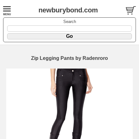
newburybond.com
Search
Zip Legging Pants by Radenroro