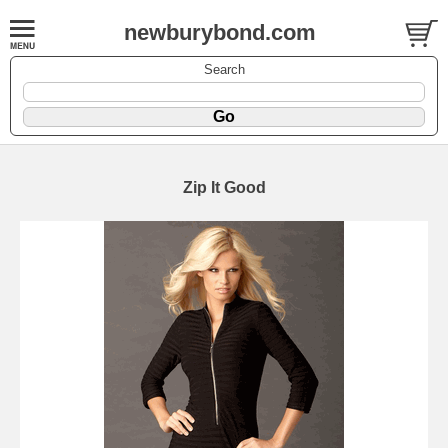
newburybond.com
Search
Zip It Good