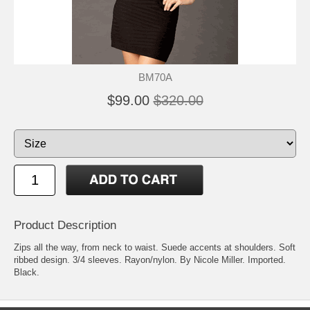
BM70A
$99.00
$320.00
Product Description
Zips all the way, from neck to waist. Suede accents at shoulders. Soft
ribbed design. 3/4 sleeves. Rayon/nylon. By Nicole Miller. Imported.
Black.