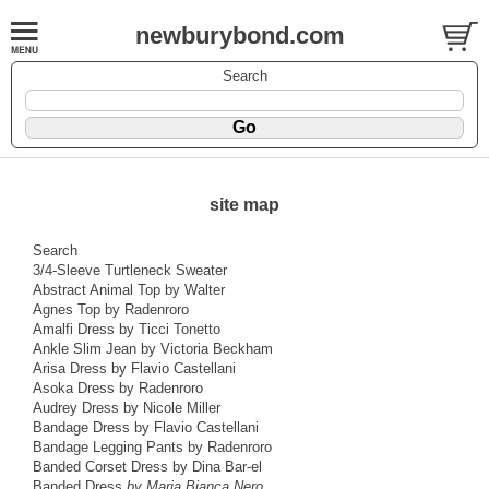
newburybond.com
Search
site map
Search
3/4-Sleeve Turtleneck Sweater
Abstract Animal Top by Walter
Agnes Top by Radenroro
Amalfi Dress by Ticci Tonetto
Ankle Slim Jean by Victoria Beckham
Arisa Dress by Flavio Castellani
Asoka Dress by Radenroro
Audrey Dress by Nicole Miller
Bandage Dress by Flavio Castellani
Bandage Legging Pants by Radenroro
Banded Corset Dress by Dina Bar-el
Banded Dress
by Maria Bianca Nero