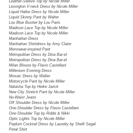
Leather-Sleeve Top by Nicole Miller
Lexington V-neck Dress by Nicole Miller
Liquid Halter Dress by Nicole Miller
Liquid Skinny Pant by Walter
Lou Blue Bustier by Lou Paris
Madison Lace Top by Nicole Miller
Madison Lace Top by Nicole Miller
Manhattan Dress
Manhattan Shirtdress by Amy Claire
Menswear-inspired Pant
Metropolitan Dress by Dina Bar-el
Metropolitan Dress by Dina Bar-el
Milan Blouse by Flavio Castellani
Millenium Evening Dress
Mosaic Dress by Walter
Motorcycle Pant
by Nicole Miller
Natasha Top by Heike Jarick
New City Stretch Pant by Nicole Miller
No-Waist Jeans
Off Shoulder Dress by Nicole Miller
One-Shoulder Dress by Flavio Castellani
One-Shoulder Top by Robbi & Nikki
Optic Lights Top by Nicole Miller
Peplum Cocktail Dress
by Laundry by Shelli Segal
Petal Shirt