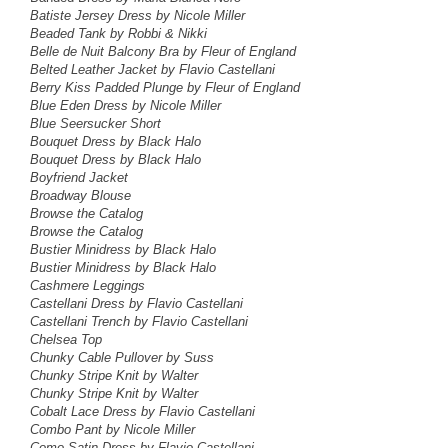
Batiste Jersey Dress by Nicole Miller
Beaded Tank by Robbi & Nikki
Belle de Nuit Balcony Bra by Fleur of England
Belted Leather Jacket by Flavio Castellani
Berry Kiss Padded Plunge by Fleur of England
Blue Eden Dress
by Nicole Miller
Blue Seersucker Short
Bouquet Dress by Black Halo
Bouquet Dress by Black Halo
Boyfriend Jacket
Broadway Blouse
Browse the Catalog
Browse the Catalog
Bustier Minidress by Black Halo
Bustier Minidress by Black Halo
Cashmere Leggings
Castellani Dress by Flavio Castellani
Castellani Trench by Flavio Castellani
Chelsea Top
Chunky Cable Pullover by Suss
Chunky Stripe Knit by Walter
Chunky Stripe Knit by Walter
Cobalt Lace Dress by Flavio Castellani
Combo Pant by Nicole Miller
Como Satin Dress by Flavio Castellani