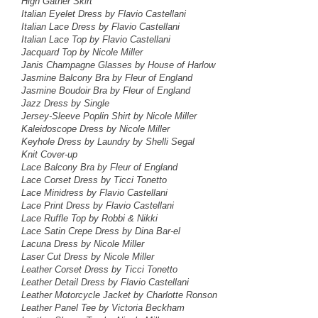
High Gather Skirt
Italian Eyelet Dress
by Flavio Castellani
Italian Lace Dress
by Flavio Castellani
Italian Lace Top
by Flavio Castellani
Jacquard Top
by Nicole Miller
Janis Champagne Glasses by House of Harlow
Jasmine Balcony Bra by Fleur of England
Jasmine Boudoir Bra by Fleur of England
Jazz Dress by Single
Jersey-Sleeve Poplin Shirt by Nicole Miller
Kaleidoscope Dress
by Nicole Miller
Keyhole Dress
by Laundry by Shelli Segal
Knit Cover-up
Lace Balcony Bra by Fleur of England
Lace Corset Dress by Ticci Tonetto
Lace Minidress
by Flavio Castellani
Lace Print Dress by Flavio Castellani
Lace Ruffle Top by Robbi & Nikki
Lace Satin Crepe Dress by Dina Bar-el
Lacuna Dress by Nicole Miller
Laser Cut Dress by Nicole Miller
Leather Corset Dress by Ticci Tonetto
Leather Detail Dress by Flavio Castellani
Leather Motorcycle Jacket by Charlotte Ronson
Leather Panel Tee by Victoria Beckham