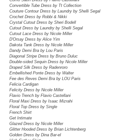
Convertible Tube Dress by Tt Collection
Couture Contour Dress
by Laundry by Shelli Segal
Crochet Dress by Robbi & Nikki
Crystal Cutout Dress by Sheri Bodell
Cutout Dress
by Laundry by Shelli Segal
Cutout Lace Dress
by Nicole Miller
D'Orsay Dress by Alice Yim
Dakota Tank Dress
by Nicole Miller
Dandy Demi Bra by Lou Paris
Diagonal Stripe Dress by Bruno Duluc
Double-sided Sequin Dress by Nicole Miller
Draped Silk Dress by Radenroro
Embellished Ponte Dress by Walter
Fee des Reves Demi Bra by LOU Paris
Felicia Cardigan
Felicity Dress by Nicole Miller
Flavio Trench by Flavio Castellani
Floral Maxi Dress by
Isaac Mizrahi
Floral Top Dress
by Single
French Shirt
Get Intimate
Glazed Dress by Nicole Miller
Glitter Hooded Dress by Brian Lichtenberg
Golden Dress by Dina Bar-el