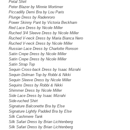
Petal Shirt
Peter Blazer by Minnie Mortimer
Piccadilly Demi Bra by Lou Paris
Plunge Dress by Radenroro
Power Skinny Pant by Victoria Beckham
Red Lace Dress
by Nicole Miller
Ruched 3/4 Sleeve Dress by Nicole Miller
Ruched V-neck Dress
by Maria Bianca Nero
Ruched V-neck Dress
by Nicole Miller
Russian Lace Dress by Charlotte Ronson
Satin Crepe Dress by Nicole Miller
Satin Crepe Dress by Nicole Miller
Satin Strap Top
Sequin Cross-back Dress
by Isaac Mizrahi
Sequin Dolman Top by Robbi & Nikki
Sequin Sleeve Dress by Nicole Miller
Sequins Dress by Robbi & Nikki
Shimmer Dress by Nicole Miller
Side Lace Dress
by Isaac Mizrahi
Side-ruched Shirt
Signature Balconette Bra by Else
Signature Lightly Padded Bra by Else
Silk Cashmere Tank
Silk Safari Dress by Brian Lichtenberg
Silk Safari Dress by Brian Lichtenberg