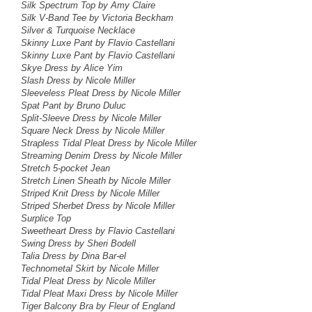
Silk Spectrum Top by Amy Claire
Silk V-Band Tee by Victoria Beckham
Silver & Turquoise Necklace
Skinny Luxe Pant by Flavio Castellani
Skinny Luxe Pant by Flavio Castellani
Skye Dress by Alice Yim
Slash Dress by Nicole Miller
Sleeveless Pleat Dress
by Nicole Miller
Spat Pant by Bruno Duluc
Split-Sleeve Dress by Nicole Miller
Square Neck Dress by Nicole Miller
Strapless Tidal Pleat Dress
by Nicole Miller
Streaming Denim Dress
by Nicole Miller
Stretch 5-pocket Jean
Stretch Linen Sheath by Nicole Miller
Striped Knit Dress
by Nicole Miller
Striped Sherbet Dress by Nicole Miller
Surplice Top
Sweetheart Dress by Flavio Castellani
Swing Dress
by Sheri Bodell
Talia Dress by Dina Bar-el
Technometal Skirt by Nicole Miller
Tidal Pleat Dress by Nicole Miller
Tidal Pleat Maxi Dress by Nicole Miller
Tiger Balcony Bra by Fleur of England