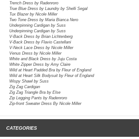
Trench Dress by Radenroro
True Blue Dress
by Laundry by Shelli Segal
Tux Blazer
by Nicole Miller
Two Tone Dress
by Maria Bianca Nero
Underpinning Cardigan by Suss
Underpinning Cardigan by Suss
V-Back Dress by Brian Lichtenberg
V-Back Dress by Flavio Castellani
V-Neck Lace Dress by Nicole Miller
Venus Dress by Nicole Miller
White and Black Dress by Juju Costa
White Zipper Dress by Amy Claire
Wild at Heart Padded Bra by Fleur of England
Wild at Heart Silk Bodysuit by Fleur of England
Wispy Shawl by Suss
Zig Zag Cardigan
Zig Zag Triangle Bra by Else
Zip Legging Pants by Radenroro
Zip-front Sweater Dress By Nicole Miller
CATEGORIES